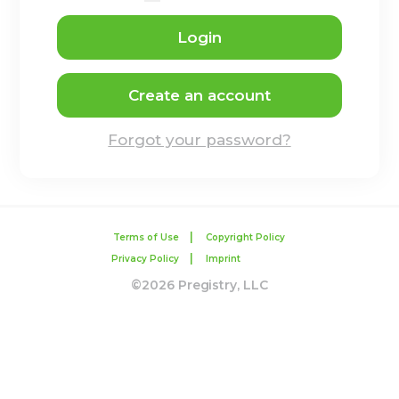
Login
Create an account
Forgot your password?
|
Terms of Use
Copyright Policy
|
Privacy Policy
Imprint
©2026 Pregistry, LLC