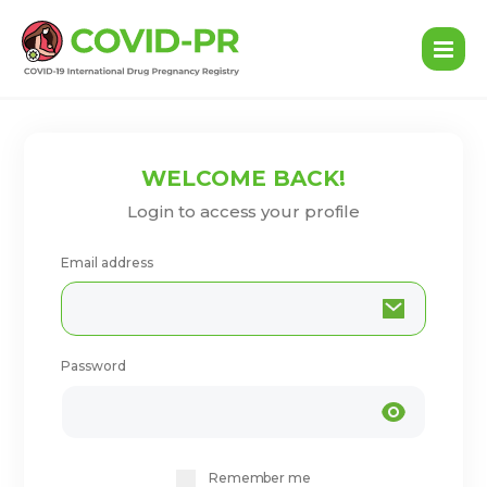
WELCOME BACK!
Login to access your profile
Email address
Password
Remember me